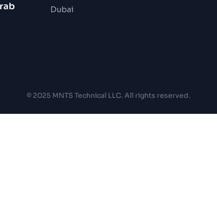
Arab
Dubai
© 2025 MNTS Technical LLC. All rights reserved.