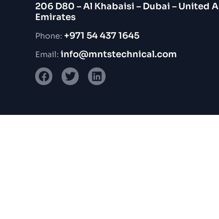
206 D80 – Al Khabaisi – Dubai – United 
Emirates
+971 54 437 1645
Phone:
info@mntstechnical.com
Email: