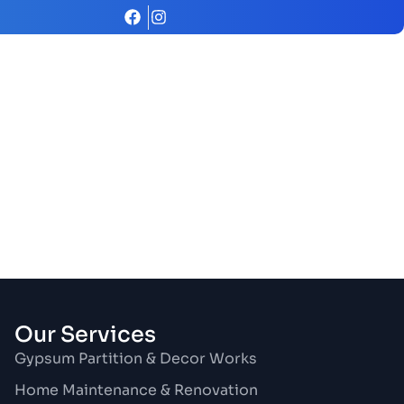
Our Services
Gypsum Partition & Decor Works
Home Maintenance & Renovation