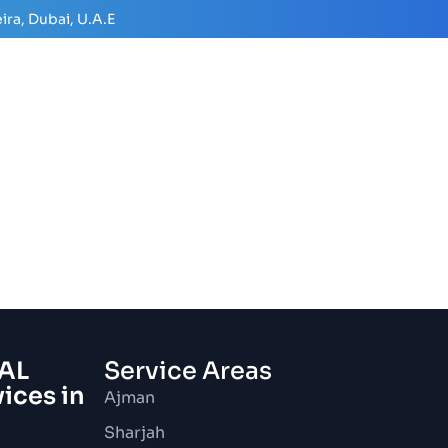
ira, Dubai, U.A.E
AL
Service Areas
vices in
Ajman
Sharjah