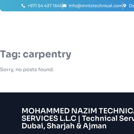
+971 54 437 1645
info@mntstechnical.com
De
Tag:
carpentry
Sorry, no posts found.
MOHAMMED NAZIM TECHNIC
SERVICES L.L.C | Technical Ser
Dubai, Sharjah & Ajman