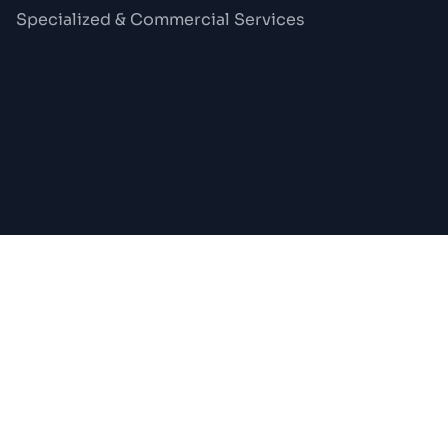
Specialized & Commercial Services