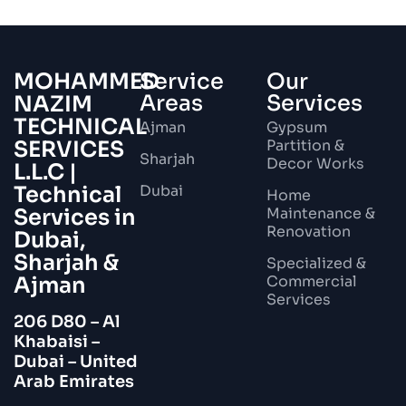
MOHAMMED
Service
Our
Areas
Services
NAZIM
TECHNICAL
Ajman
Gypsum
SERVICES
Partition &
Sharjah
Decor Works
L.L.C |
Technical
Dubai
Home
Services in
Maintenance &
Renovation
Dubai,
Sharjah &
Specialized &
Ajman
Commercial
Services
206 D80 – Al
Khabaisi –
Dubai – United
Arab Emirates