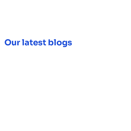
Our latest blogs